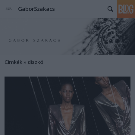
GaborSzakacs
Címkék
»
diszkó