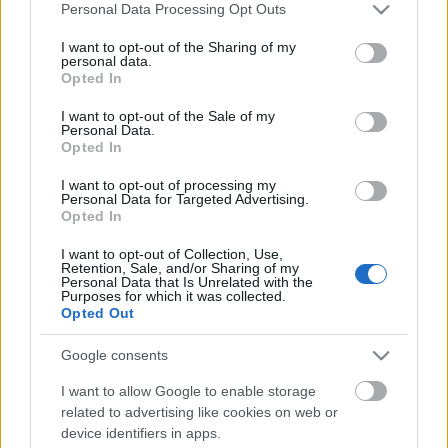
Please note that this website/app uses one or more Google
Personal Data Processing Opt Outs
services and may gather and store information including but
not limited to your visit or usage behaviour. You may click to
I want to opt-out of the Sharing of my
personal data.
grant or deny consent to Google and its third-party tags to
Opted In
use your data for below specified purposes in below Google
consent section.
I want to opt-out of the Sale of my
Personal Data.
Opted In
I want to opt-out of processing my
Personal Data for Targeted Advertising.
Egyszerű és nagyszerű szettek Elie
Opted In
Saabtól
I want to opt-out of Collection, Use,
Retention, Sale, and/or Sharing of my
gaborszakacs
•
2021. április 28.
1
Personal Data that Is Unrelated with the
Purposes for which it was collected.
Opted Out
A tőle megszokott magas színvonalú
ruhakölteményekkel kedveskedik a lelkes
Google consents
fashionistáknak Elie Saab. A kedvenc libanoni
I want to allow Google to enable storage
divattervezőnk 2021-es pre-fall kollekciójában az
related to advertising like cookies on web or
elegáns hétköznapi megjelenést vegyíti az esti partik
device identifiers in apps.
hangulatával. Az 1970-es évek öltözködési stílusából