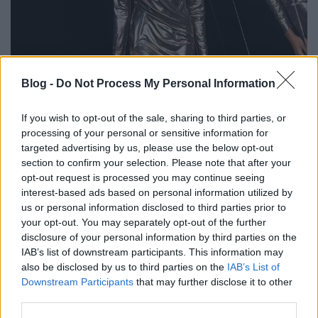
Csillogó partiszettek az őszi szezonra
Blog -
Do Not Process My Personal Information
gaborszakacs
•
2021. augusztus 31.
0
If you wish to opt-out of the sale, sharing to third parties, or
processing of your personal or sensitive information for
A legendás Studio 54 világa ihlette az Azzaro 2021-
targeted advertising by us, please use the below opt-out
es őszi haute couture kollekcióját. Olivier Theyskens
section to confirm your selection. Please note that after your
kreatív igazgató egy olyan divattörténeti utazásra
opt-out request is processed you may continue seeing
kalauzol el bennünket, ahol a test szépsége, a fémes
interest-based ads based on personal information utilized by
csillogás és a soha véget nem érő partik sora tette
us or personal information disclosed to third parties prior to
boldoggá a nyitott szellemiségű…
your opt-out. You may separately opt-out of the further
disclosure of your personal information by third parties on the
IAB’s list of downstream participants. This information may
also be disclosed by us to third parties on the
IAB’s List of
Downstream Participants
that may further disclose it to other
third parties.