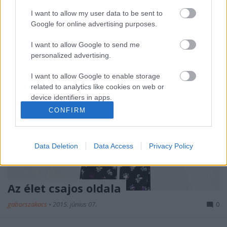
merítkező gyűjtemény…
I want to allow my user data to be sent to
Google for online advertising purposes.
I want to allow Google to send me
personalized advertising.
I want to allow Google to enable storage
related to analytics like cookies on web or
device identifiers in apps.
CONFIRM
I want to allow Google to enable storage
related to functionality of the website or app.
Data Deletion
Data Access
Privacy Policy
I want to allow Google to enable storage
related to personalization.
I want to allow Google to enable storage
Az élet csajos oldala
related to security, including authentication
functionality and fraud prevention, and other
gaborszakacs
•
2015. június 07.
0
user protection.