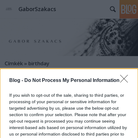
GaborSzakacs
Címkék
»
birthday
Blog -
Do Not Process My Personal Information
If you wish to opt-out of the sale, sharing to third parties, or
processing of your personal or sensitive information for
targeted advertising by us, please use the below opt-out
section to confirm your selection. Please note that after your
opt-out request is processed you may continue seeing
interest-based ads based on personal information utilized by
us or personal information disclosed to third parties prior to