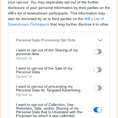
your opt-out. You may separately opt-out of the further
disclosure of your personal information by third parties on the
IAB’s list of downstream participants. This information may
also be disclosed by us to third parties on the
IAB’s List of
Downstream Participants
that may further disclose it to other
Helen Mirren 70
third parties.
gaborszakacs
•
2015. július 26.
1
Please note that this website/app uses one or more Google
Personal Data Processing Opt Outs
services and may gather and store information including but
not limited to your visit or usage behaviour. You may click to
I want to opt-out of the Sharing of my
Természetességével és huszonéves pályatársait
personal data.
grant or deny consent to Google and its third-party tags to
meghazudtoló, lehengerlő stílusával ma is
Opted In
use your data for below specified purposes in below Google
mindenkit levesz a lábáról Helen Mirren. Hihetetlen,
consent section.
I want to opt-out of the Sale of my
de már a 70. születésnapját ünnepli az Oscar-díjas
Personal Data.
színésznő! A filmcsillag Jelena Vasziljevna
Opted In
Mironova néven látta meg a…
I want to opt-out of processing my
Personal Data for Targeted Advertising.
50 éves lett a leghíresebb New York-i
Opted In
lány
I want to opt-out of Collection, Use,
Retention, Sale, and/or Sharing of my
Personal Data that Is Unrelated with the
gaborszakacs
•
2015. március 25.
0
Purposes for which it was collected.