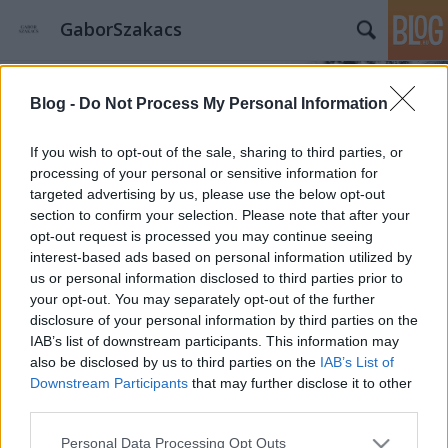
GaborSzakacs
Blog -
Do Not Process My Personal Information
If you wish to opt-out of the sale, sharing to third parties, or
processing of your personal or sensitive information for
targeted advertising by us, please use the below opt-out
Címkék
»
Sandra_Choi
section to confirm your selection. Please note that after your
Jimmy Choo legmenőbb
opt-out request is processed you may continue seeing
interest-based ads based on personal information utilized by
táskakollekciója
us or personal information disclosed to third parties prior to
your opt-out. You may separately opt-out of the further
gaborszakacs
•
2015. május 10.
0
disclosure of your personal information by third parties on the
IAB’s list of downstream participants. This information may
Sandra Choi, a Jimmy Choo kreatív igazgatója figyelt
also be disclosed by us to third parties on the
IAB’s List of
fel arra a vizuális művészettel foglalkozó srácra, aki
Downstream Participants
that may further disclose it to other
bull terrierjét kreatív és mókás helyzetekben fotózza.
third parties.
A világhírű brand vezetője úgy döntött, hogy egy
Please note that this website/app uses one or more Google
kapszulakollekcióval tiszteleg a kutya és tehetséges
Personal Data Processing Opt Outs