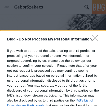
GaborSzakacs
Blog -
Do Not Process My Personal Information
Címkék
»
8_és_1/2
If you wish to opt-out of the sale, sharing to third parties, or
processing of your personal or sensitive information for
targeted advertising by us, please use the below opt-out
section to confirm your selection. Please note that after your
opt-out request is processed you may continue seeing
interest-based ads based on personal information utilized by
us or personal information disclosed to third parties prior to
your opt-out. You may separately opt-out of the further
disclosure of your personal information by third parties on the
IAB’s list of downstream participants. This information may
also be disclosed by us to third parties on the
IAB’s List of
Downstream Participants
that may further disclose it to other