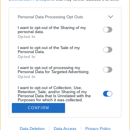
third parties.
Please note that this website/app uses one or more Google
Personal Data Processing Opt Outs
services and may gather and store information including but
Federico Fellini és Alberta Ferretti
not limited to your visit or usage behaviour. You may click to
I want to opt-out of the Sharing of my
personal data.
grant or deny consent to Google and its third-party tags to
találkozása Riminiben
Opted In
use your data for below specified purposes in below Google
gaborszakacs
•
2023. június 07.
0
consent section.
I want to opt-out of the Sale of my
Personal Data.
Opted In
Federico Fellini szülővárosában, Riminiben tartotta a
2024-es resort kollekció bemutatóját Alberta
I want to opt-out of processing my
Personal Data for Targeted Advertising.
Ferretti. A népszerű divattervező nem csupán egy
Opted In
közhelyes tisztelgésnek szánta a legújabb alkotásait
a világhírű olasz filmrendező munkássága előtt,
I want to opt-out of Collection, Use,
Retention, Sale, and/or Sharing of my
hanem azokat az érzelmeket adta át a textíliák…
Personal Data that Is Unrelated with the
Purposes for which it was collected.
Opted Out
CONFIRM
Google consents
I want to allow Google to enable storage
Data Deletion
Data Access
Privacy Policy